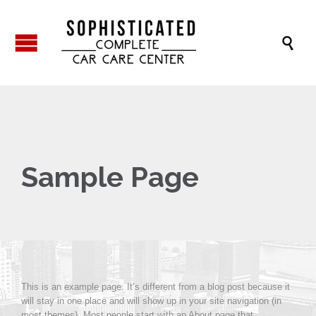

Sample Page
This is an example page. It’s different from a blog post because it
will stay in one place and will show up in your site navigation (in
most themes). Most people start with an About page that