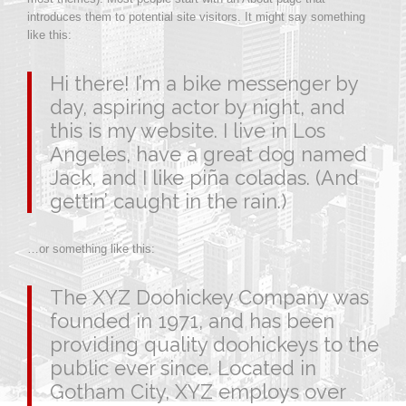
introduces them to potential site visitors. It might say something
like this:
Hi there! I’m a bike messenger by
day, aspiring actor by night, and
this is my website. I live in Los
Angeles, have a great dog named
Jack, and I like piña coladas. (And
gettin’ caught in the rain.)
…or something like this:
The XYZ Doohickey Company was
founded in 1971, and has been
providing quality doohickeys to the
public ever since. Located in
Gotham City, XYZ employs over